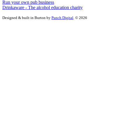
Run your own pub business
Drinkaware - The alcohol education charity
Designed & built in Burton by
Punch Digital
. © 2026