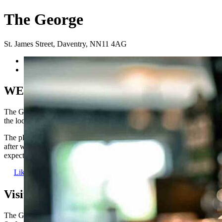
The George
St. James Street
,
Daventry
,
NN11 4AG
Previous
Next
WELCOME TO THE GEORGE
The George is a fantastic traditional pub situated right at the heart of
the local Daventry community.
The place to be for live sport, a catch up with mates, a cheeky pint
after work or even to dance the night away! Everything you’d
expect from a great local pub.
Like us
Visit us here:
The George