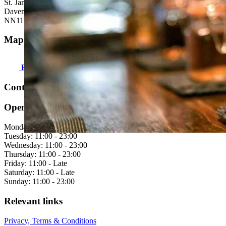
St. James Street
Daventry
NN11 4AG
Map & directions:
Find us here
Contact us:
Open hours
Monday: 11:00 - 23:00
Tuesday: 11:00 - 23:00
Wednesday: 11:00 - 23:00
Thursday: 11:00 - 23:00
Friday: 11:00 - Late
Saturday: 11:00 - Late
Sunday: 11:00 - 23:00
Relevant links
Privacy, Terms & Conditions